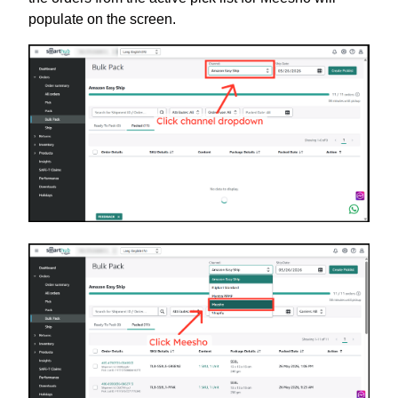
populate on the screen.