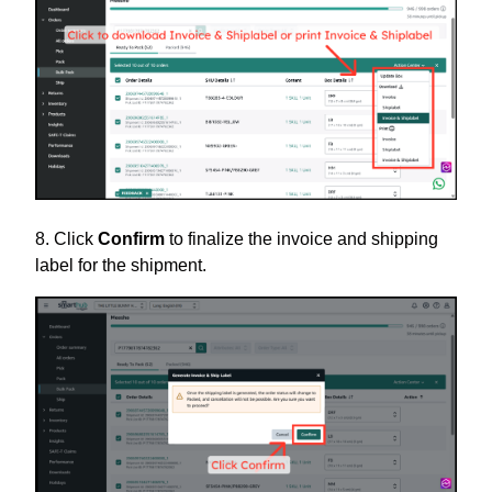
8. Click
Confirm
to finalize the invoice and shipping
label for the shipment.