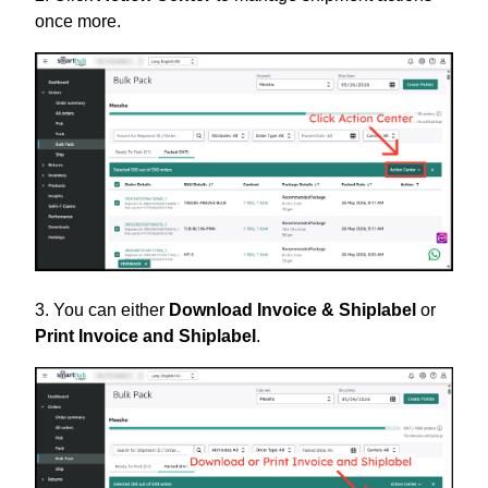
once more.
3. You can either
Download Invoice & Shiplabel
or
Print Invoice and Shiplabel
.