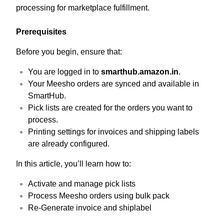
processing for marketplace fulfillment.
Prerequisites
Before you begin, ensure that:
You are logged in to
smarthub.amazon.in
.
Your Meesho orders are synced and available in
SmartHub.
Pick lists are created for the orders you want to
process.
Printing settings for invoices and shipping labels
are already configured.
In this article, you’ll learn how to:
Activate and manage pick lists
Process Meesho orders using bulk pack
Re-Generate invoice and shiplabel