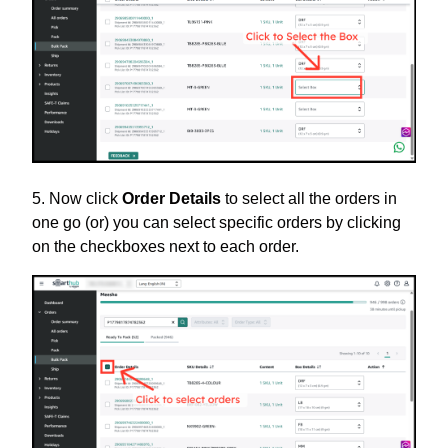
5. Now click
Order Details
to select all the orders in
one go (or) you can select specific orders by clicking
on the checkboxes next to each order.