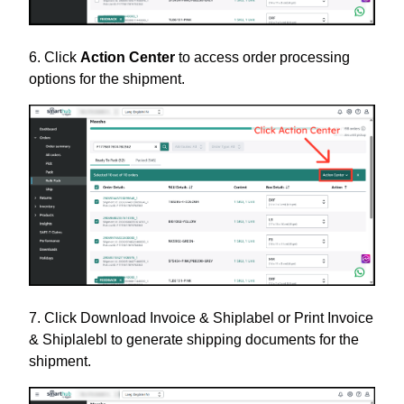
6. Click
Action Center
to access order processing
options for the shipment.
7. Click Download Invoice & Shiplabel or Print Invoice
& Shiplalebl to generate shipping documents for the
shipment.