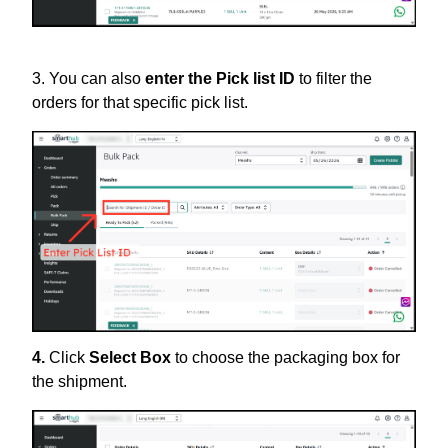
3. You can also
enter the Pick list ID
to filter the
orders for that specific pick list.
4.
Click
Select Box
to choose the packaging box for
the shipment.