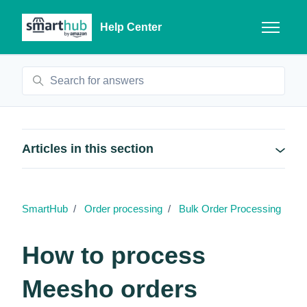
Skip to main content
Help Center
Toggle n
Search
Articles in this section
SmartHub
Order processing
Bulk Order Processing
How to process
Meesho orders