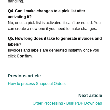
handling.
Q4. Can I make changes to a pick list after
activating it?
No, once a pick list is activated, it can’t be edited. You
can create a new one if you need to make changes.
Q5. How long does it take to generate invoices and
labels?
Invoices and labels are generated instantly once you
click
Confirm
.
Previous article
How to process Snapdeal Orders
Next article
Order Processing - Bulk PDF Download