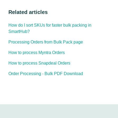
Related articles
How do I sort SKUs for faster bulk packing in
SmartHub?
Processing Orders from Bulk Pack page
How to process Myntra Orders
How to process Snapdeal Orders
Order Processing - Bulk PDF Download