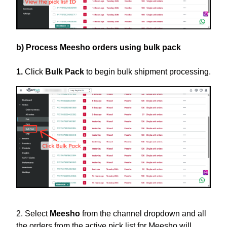
b) Process Meesho orders using bulk pack
1.
Click
Bulk Pack
to begin bulk shipment processing.
2. Select
Meesho
from the channel dropdown and all
the orders from the active pick list for Meesho will