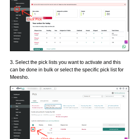
3. Select the pick lists you want to activate and this
can be done in bulk or select the specific pick list for
Meesho.