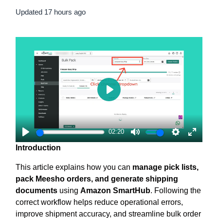
Updated
17 hours ago
Play
02:20
Play
Mute
Settings
Enter
Introduction
fullscr
This article explains how you can
manage pick lists,
pack Meesho orders, and generate shipping
documents
using
Amazon SmartHub
. Following the
correct workflow helps reduce operational errors,
improve shipment accuracy, and streamline bulk order