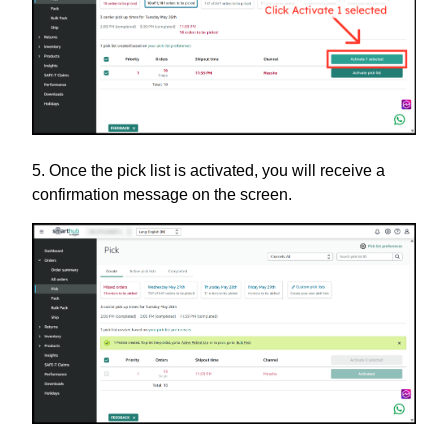
5. Once the pick list is activated, you will receive a
confirmation message on the screen.