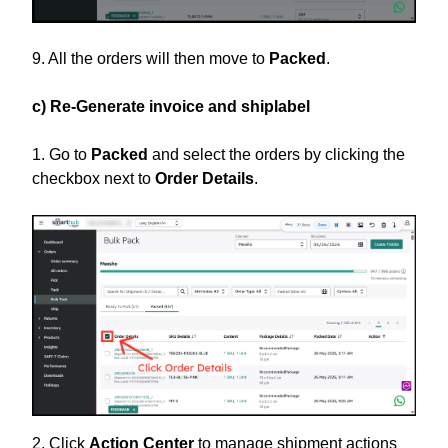
9. All the orders will then move to
Packed
.
c) Re-Generate invoice and shiplabel
1. Go to
Packed
and select the orders by clicking the
checkbox next to
Order Details
.
2. Click
Action Center
to manage shipment actions