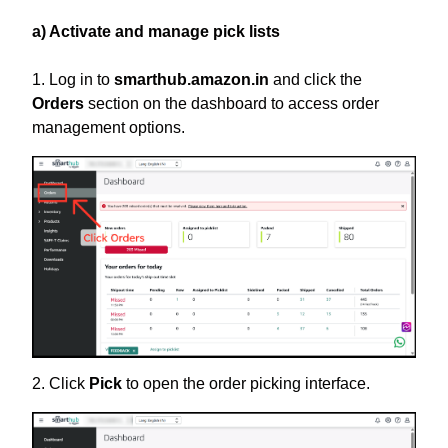
a) Activate and manage pick lists
1. Log in to
smarthub.amazon.in
and click the
Orders
section on the dashboard to access order
management options.
2.
Click
Pick
to open the order picking interface.