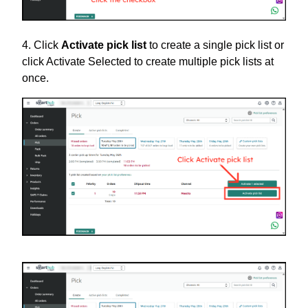
4. Click
Activate pick list
to create a single pick list or
click Activate Selected to create multiple pick lists at
once.