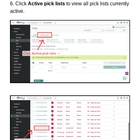
6. Click
Active pick lists
to view all pick lists currently
active.