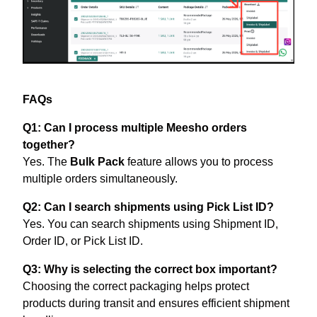
FAQs
Q1: Can I process multiple Meesho orders
together?
Yes. The
Bulk Pack
feature allows you to process
multiple orders simultaneously.
Q2: Can I search shipments using Pick List ID?
Yes. You can search shipments using Shipment ID,
Order ID, or Pick List ID.
Q3: Why is selecting the correct box important?
Choosing the correct packaging helps protect
products during transit and ensures efficient shipment